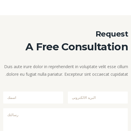
Request
A Free Consultation
Duis aute irure dolor in reprehenderit in voluptate velit esse cillum
dolore eu fugiat nulla pariatur. Excepteur sint occaecat cupidatat.