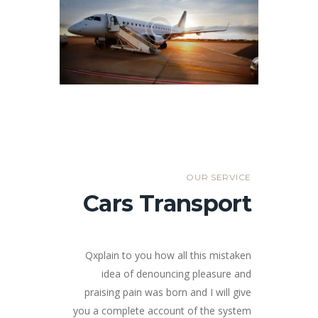
OUR SERVICE
Cars Transport
Qxplain to you how all this mistaken
idea of denouncing pleasure and
praising pain was born and I will give
you a complete account of the system