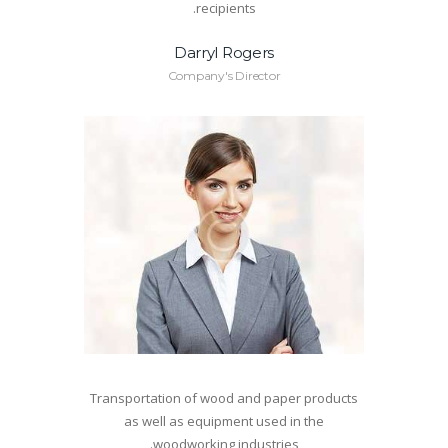
recipients.
Darryl Rogers
Company's Director
Transportation of wood and paper products
as well as equipment used in the
woodworking industries.