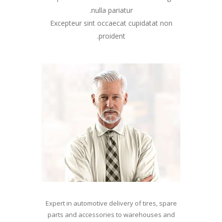
nulla pariatur.
Excepteur sint occaecat cupidatat non
proident.
Expert in automotive delivery of tires, spare
parts and accessories to warehouses and