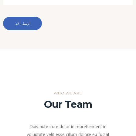
WHO WE ARE
Our Team
Duis aute irure dolor in reprehenderit in
voluptate velit esse cillum dolore eu fugiat