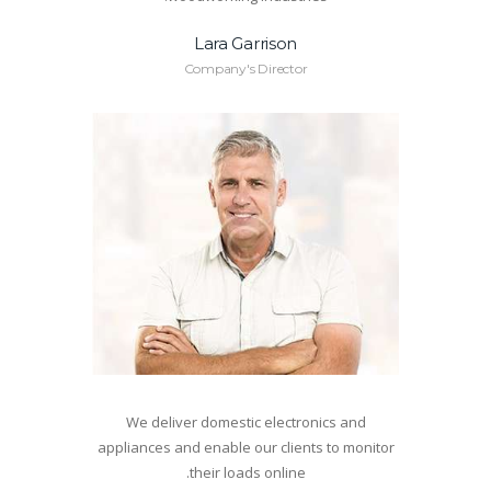
Lara Garrison
Company's Director
We deliver domestic electronics and
appliances and enable our clients to monitor
their loads online.