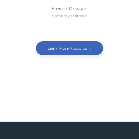
Steven Dowson
Company's Director
Learn More About Us