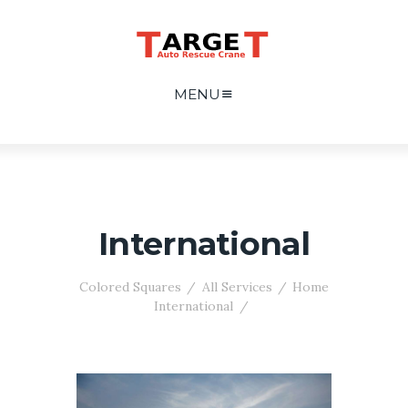
MENU
International
Colored Squares
All Services
Home
International