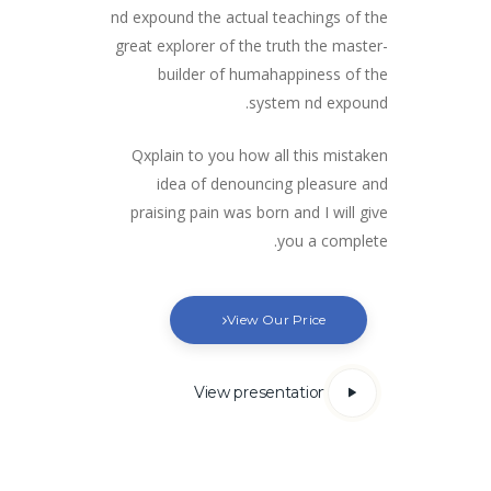
nd expound the actual teachings of the
great explorer of the truth the master-
builder of humahappiness of the
system nd expound.
Qxplain to you how all this mistaken
idea of denouncing pleasure and
praising pain was born and I will give
you a complete.
View Our Price
View presentation