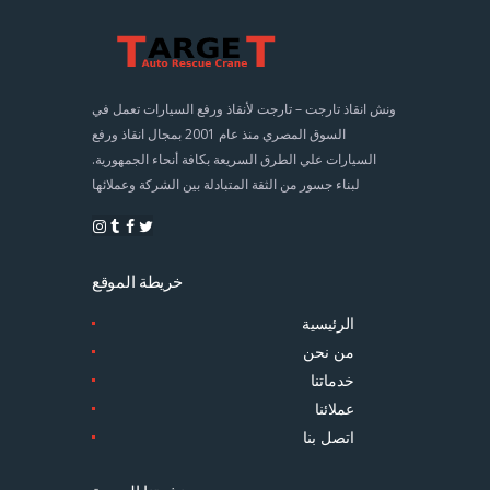
ونش انقاذ تارجت – تارجت لأنقاذ ورفع السيارات تعمل في
السوق المصري منذ عام 2001 بمجال انقاذ ورفع
السيارات علي الطرق السريعة بكافة أنحاء الجمهورية.
لبناء جسور من الثقة المتبادلة بين الشركة وعملائها
خريطة الموقع
الرئيسية
من نحن
خدماتنا
عملائنا
اتصل بنا