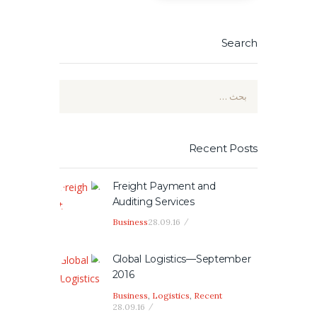
Search
البحث
عن:
Recent Posts
Freight Payment and
Auditing Services
Business
28.09.16
Global Logistics—September
2016
Business
,
Logistics
,
Recent
28.09.16