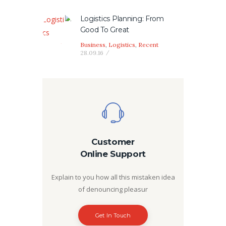
Logistics Planning: From
Good To Great
Business
,
Logistics
,
Recent
28.09.16
Customer
Online Support
Explain to you how all this mistaken idea
of denouncing pleasur
Get In Touch