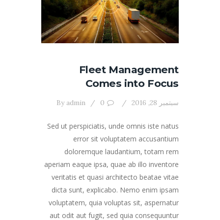
Fleet Management
Comes into Focus
By
admin
0
سبتمبر 28, 2016
Sed ut perspiciatis, unde omnis iste natus
error sit voluptatem accusantium
doloremque laudantium, totam rem
aperiam eaque ipsa, quae ab illo inventore
veritatis et quasi architecto beatae vitae
dicta sunt, explicabo. Nemo enim ipsam
voluptatem, quia voluptas sit, aspernatur
aut odit aut fugit, sed quia consequuntur