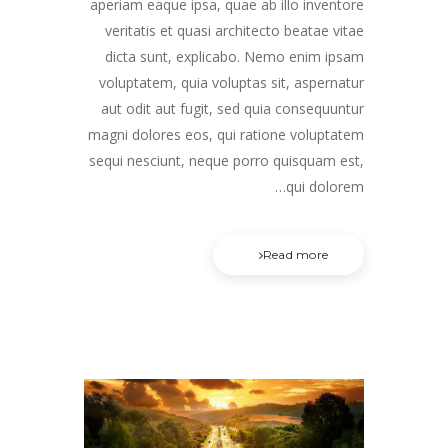
aperiam eaque ipsa, quae ab illo inventore
veritatis et quasi architecto beatae vitae
dicta sunt, explicabo. Nemo enim ipsam
voluptatem, quia voluptas sit, aspernatur
aut odit aut fugit, sed quia consequuntur
magni dolores eos, qui ratione voluptatem
sequi nesciunt, neque porro quisquam est,
qui dolorem…
Read more