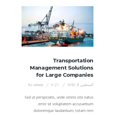
Transportation
Management Solutions
for Large Companies
By
admin
0
أغسطس 8, 2016
Sed ut perspiciatis, unde omnis iste natus
error sit voluptatem accusantium
doloremque laudantium, totam rem