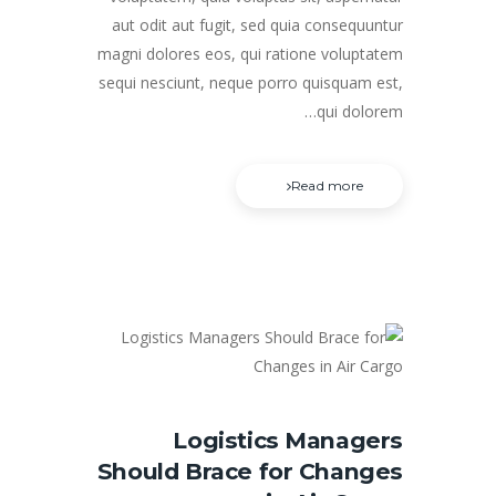
aut odit aut fugit, sed quia consequuntur
magni dolores eos, qui ratione voluptatem
sequi nesciunt, neque porro quisquam est,
qui dolorem…
Read more
Logistics Managers
Should Brace for Changes