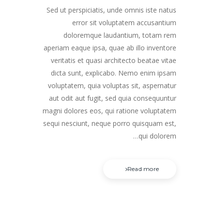
Sed ut perspiciatis, unde omnis iste natus
error sit voluptatem accusantium
doloremque laudantium, totam rem
aperiam eaque ipsa, quae ab illo inventore
veritatis et quasi architecto beatae vitae
dicta sunt, explicabo. Nemo enim ipsam
voluptatem, quia voluptas sit, aspernatur
aut odit aut fugit, sed quia consequuntur
magni dolores eos, qui ratione voluptatem
sequi nesciunt, neque porro quisquam est,
qui dolorem…
Read more