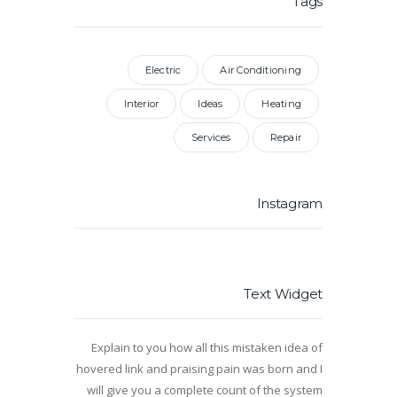
Tags
Electric
Air Conditioning
Interior
Ideas
Heating
Services
Repair
Instagram
Text Widget
Explain to you how all this mistaken idea of
hovered link and praising pain was born and I
will give you a complete count of the system