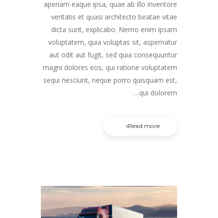
aperiam eaque ipsa, quae ab illo inventore
veritatis et quasi architecto beatae vitae
dicta sunt, explicabo. Nemo enim ipsam
voluptatem, quia voluptas sit, aspernatur
aut odit aut fugit, sed quia consequuntur
magni dolores eos, qui ratione voluptatem
sequi nesciunt, neque porro quisquam est,
qui dolorem…
Read more