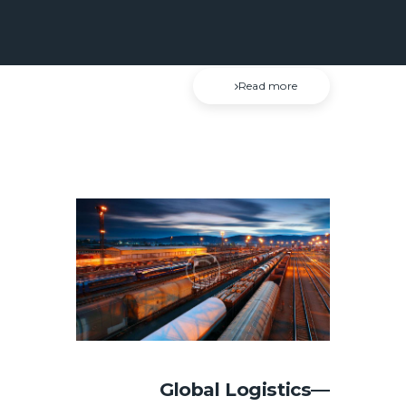
or avoids pleasure itself, because it is
pleasure, but because those who do…
Read more
Global Logistics—