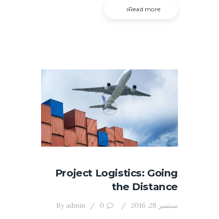
Read more
Project Logistics: Going
the Distance
By
admin
0
سبتمبر 28, 2016