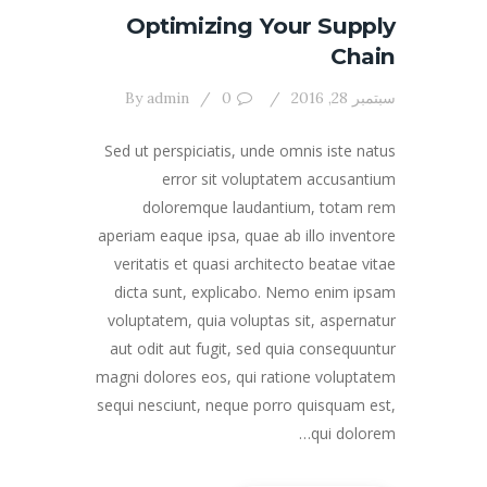
Optimizing Your Supply
Chain
By
admin
0
سبتمبر 28, 2016
Sed ut perspiciatis, unde omnis iste natus
error sit voluptatem accusantium
doloremque laudantium, totam rem
aperiam eaque ipsa, quae ab illo inventore
veritatis et quasi architecto beatae vitae
dicta sunt, explicabo. Nemo enim ipsam
voluptatem, quia voluptas sit, aspernatur
aut odit aut fugit, sed quia consequuntur
magni dolores eos, qui ratione voluptatem
sequi nesciunt, neque porro quisquam est,
qui dolorem…