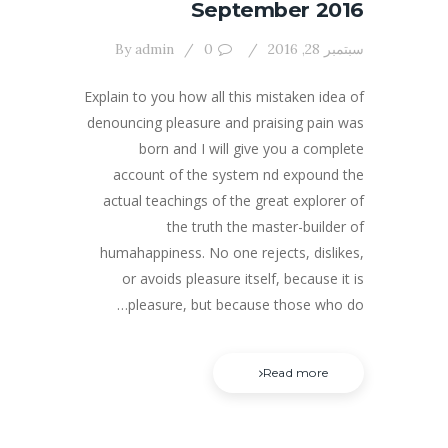
September 2016
By
admin
0
سبتمبر 28, 2016
Explain to you how all this mistaken idea of
denouncing pleasure and praising pain was
born and I will give you a complete
account of the system nd expound the
actual teachings of the great explorer of
the truth the master-builder of
humahappiness. No one rejects, dislikes,
or avoids pleasure itself, because it is
pleasure, but because those who do…
Read more