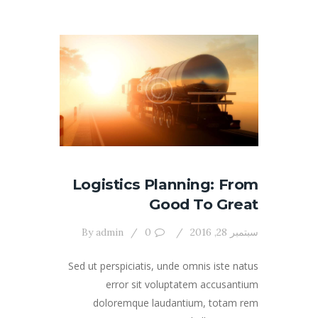
Logistics Planning: From
Good To Great
By
admin
0
سبتمبر 28, 2016
Sed ut perspiciatis, unde omnis iste natus
error sit voluptatem accusantium
doloremque laudantium, totam rem