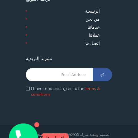
الرئيسية
من نحن
خدماتنا
عملائنا
اتصل بنا
نشرتنا البريدية
I have read and agree to the
terms &
conditions
1
تصميم وتنفيذ شركة CREAXESS . كل الحقوق محفوظة
اتصل بنا