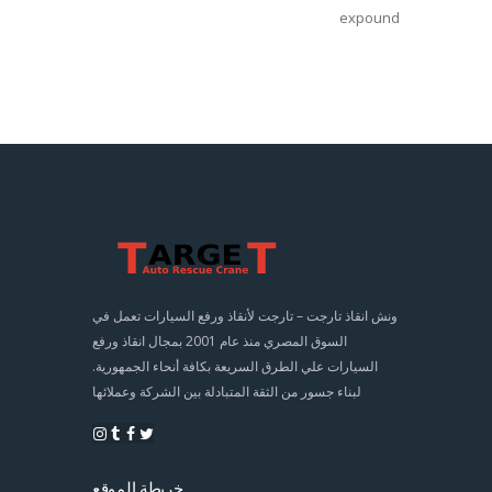
expound
ونش انقاذ تارجت – تارجت لأنقاذ ورفع السيارات تعمل في
السوق المصري منذ عام 2001 بمجال انقاذ ورفع
السيارات علي الطرق السريعة بكافة أنحاء الجمهورية.
لبناء جسور من الثقة المتبادلة بين الشركة وعملائها
خريطة الموقع