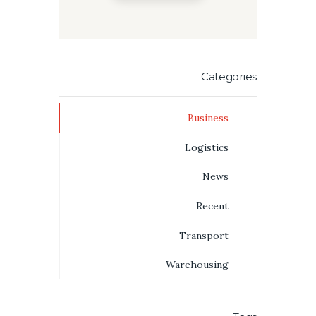
Categories
Business
Logistics
News
Recent
Transport
Warehousing