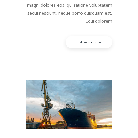
magni dolores eos, qui ratione voluptatem
sequi nesciunt, neque porro quisquam est,
qui dolorem…
Read more