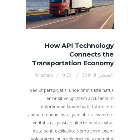
How API Technology
Connects the
Transportation Economy
By
admin
0
أغسطس 8, 2016
Sed ut perspiciatis, unde omnis iste natus
error sit voluptatem accusantium
doloremque laudantium, totam rem
aperiam eaque ipsa, quae ab illo inventore
veritatis et quasi architecto beatae vitae
dicta sunt, explicabo. Nemo enim ipsam
voluptatem, quia voluptas sit, aspernatur