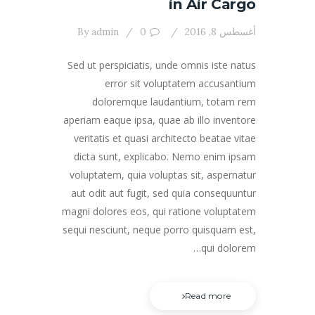
in Air Cargo
By
admin
0
أغسطس 8, 2016
Sed ut perspiciatis, unde omnis iste natus
error sit voluptatem accusantium
doloremque laudantium, totam rem
aperiam eaque ipsa, quae ab illo inventore
veritatis et quasi architecto beatae vitae
dicta sunt, explicabo. Nemo enim ipsam
voluptatem, quia voluptas sit, aspernatur
aut odit aut fugit, sed quia consequuntur
magni dolores eos, qui ratione voluptatem
sequi nesciunt, neque porro quisquam est,
qui dolorem…
Read more