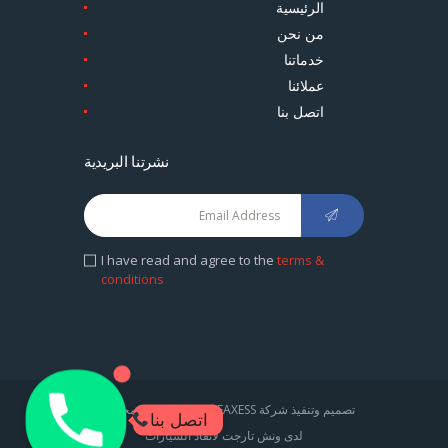
الرئيسية
من نحن
خدماتنا
عملائنا
اتصل بنا
نشرتنا البريدية
I have read and agree to the
terms &
conditions
1
تصميم وتنفيذ شركة CREAXESS . كل الحقوق محفوظة
اتصل بنا
لدى ونش تارجت لانقاذ السيارات