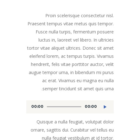
Proin scelerisque consectetur nisl.
Praesent tempus vitae metus quis tempor.
Fusce nulla turpis, fermentum posuere
luctus in, laoreet vel libero. In ultricies
tortor vitae aliquet ultrices. Donec sit amet
eleifend lorem, ac tempus turpis. Vivamus
hendrerit, felis vitae porttitor auctor, velit
augue tempor urna, in bibendum mi purus
ac erat. Vivamus eu magna eu nulla
semper tincidunt sit amet quis urna.
00:00
00:00
مشغل
الصوت
Quisque a nulla feugiat, volutpat dolor
ornare, sagittis dui. Curabitur vel tellus eu
nulla feugiat vestibulum at id tortor.