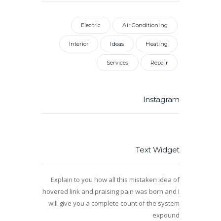
Electric
Air Conditioning
Interior
Ideas
Heating
Services
Repair
Instagram
Text Widget
Explain to you how all this mistaken idea of
hovered link and praising pain was born and I
will give you a complete count of the system
expound