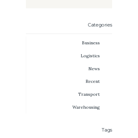
Categories
Business
Logistics
News
Recent
Transport
Warehousing
Tags