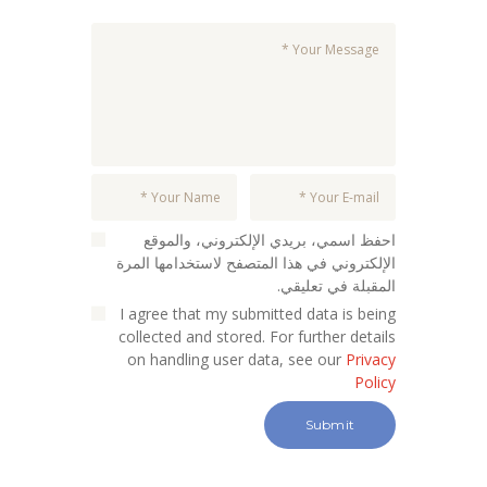
احفظ اسمي، بريدي الإلكتروني، والموقع
الإلكتروني في هذا المتصفح لاستخدامها المرة
المقبلة في تعليقي.
I agree that my submitted data is being
collected and stored. For further details
on handling user data, see our
Privacy
Policy