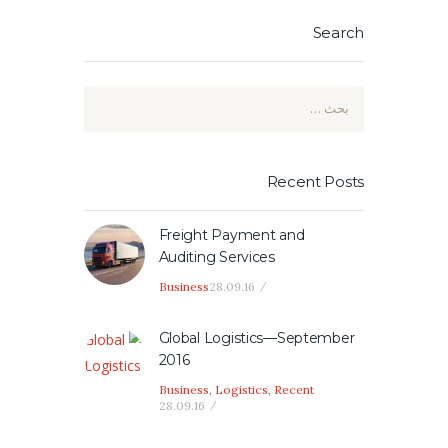
Search
البحث
عن:
Recent Posts
Freight Payment and
Auditing Services
Business
28.09.16
Global Logistics—September
2016
Business
,
Logistics
,
Recent
28.09.16