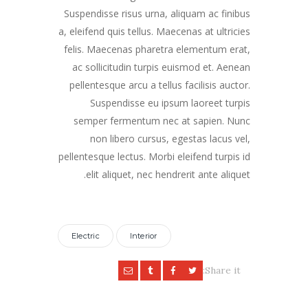
Suspendisse risus urna, aliquam ac finibus
a, eleifend quis tellus. Maecenas at ultricies
felis. Maecenas pharetra elementum erat,
ac sollicitudin turpis euismod et. Aenean
pellentesque arcu a tellus facilisis auctor.
Suspendisse eu ipsum laoreet turpis
semper fermentum nec at sapien. Nunc
non libero cursus, egestas lacus vel,
pellentesque lectus. Morbi eleifend turpis id
elit aliquet, nec hendrerit ante aliquet.
Electric
Interior
Share it: