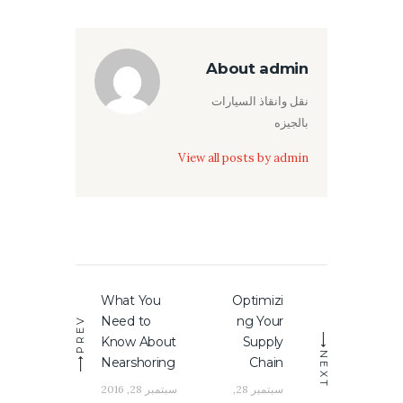
About admin
نقل وانقاذ السيارات
بالجيزه
View all posts by
admin
تصفّح
What You
Optimizi
Previous
Next
المقالات
Need to
ng Your
PREV
post:
post:
Know About
Supply
NEXT
Nearshoring
Chain
سبتمبر 28, 2016
سبتمبر 28,