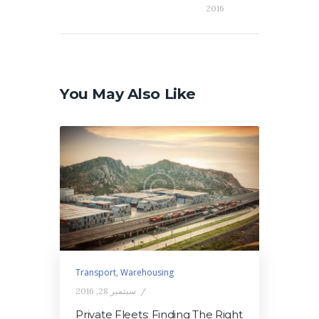
2016
You May Also Like
Transport
,
Warehousing
سبتمبر 28, 2016
Private Fleets: Finding The Right