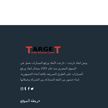
ونش انقاذ تارجت – تارجت لأنقاذ ورفع السيارات تعمل في
السوق المصري منذ عام 2001 بمجال انقاذ ورفع
السيارات علي الطرق السريعة بكافة أنحاء الجمهورية.
لبناء جسور من الثقة المتبادلة بين الشركة وعملائها
خريطة الموقع