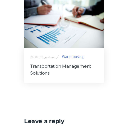
Warehousing
سبتمبر 28, 2016
Transportation Management
Solutions
Leave a reply