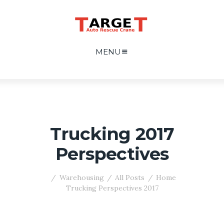
MENU
2017 Trucking
Perspectives
Warehousing
All Posts
Home
2017 Trucking Perspectives