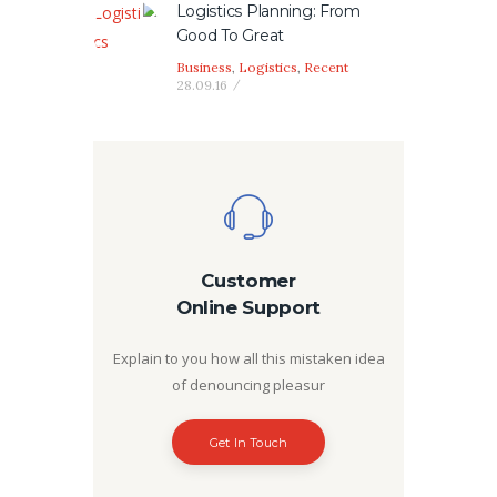
Logistics Planning: From
Good To Great
Business
,
Logistics
,
Recent
28.09.16
Customer
Online Support
Explain to you how all this mistaken idea
of denouncing pleasur
Get In Touch