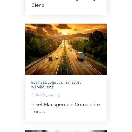
Blend
Business
,
Logistics
,
Transport
,
Warehousing
سبتمبر 28, 2016
Fleet Management Comes into
Focus